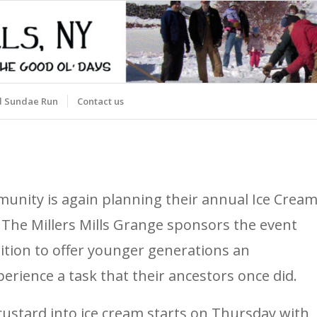
d Sundae Run
Contact us
mmunity is again planning their annual Ice Crea
n. The Millers Mills Grange sponsors the event
dition to offer younger generations an
erience a task that their ancestors once did.
ustard into ice cream starts on Thursday with