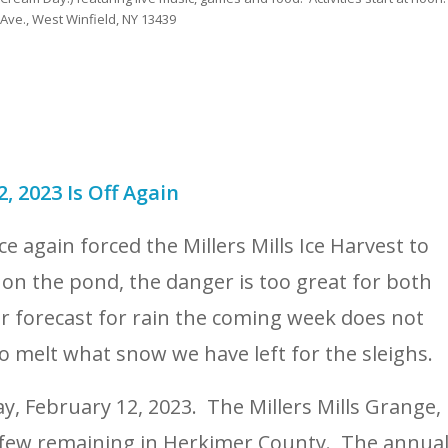
 Ave., West Winfield, NY 13439
2, 2023 Is Off Again
 again forced the Millers Mills Ice Harvest to
 on the pond, the danger is too great for both
r forecast for rain the coming week does not
lso melt what snow we have left for the sleighs.
y, February 12, 2023. The Millers Mills Grange,
e few remaining in Herkimer County. The annua