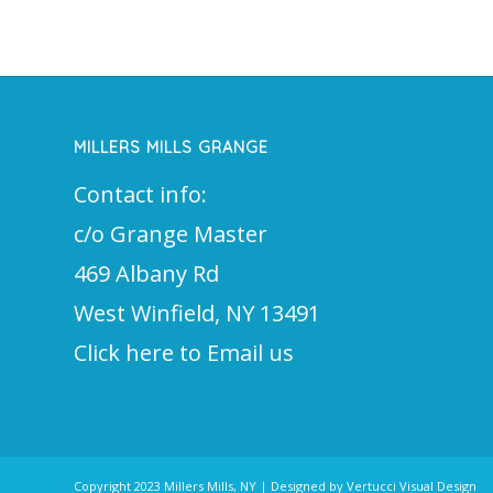
MILLERS MILLS GRANGE
Contact info:
c/o Grange Master
469 Albany Rd
West Winfield, NY 13491
Click here to Email us
Copyright 2023 Millers Mills, NY | Designed by Vertucci Visual Design