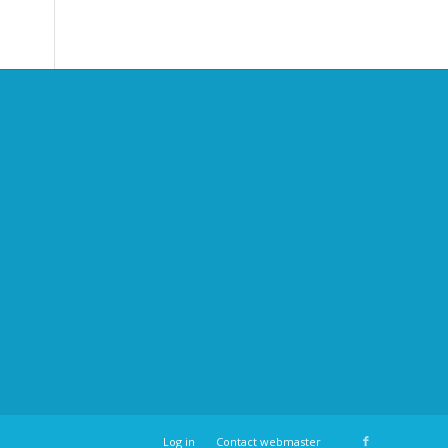
Log in
Contact webmaster