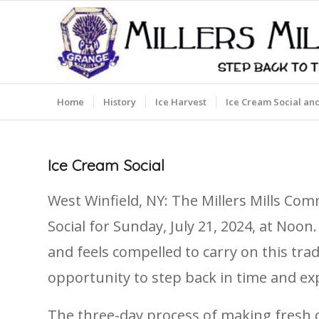
Home
History
Ice Harvest
Ice Cream Social an
Ice Cream Social
West Winfield, NY: The Millers Mills Co
Social for Sunday, July 21, 2024, at Noo
and feels compelled to carry on this tra
opportunity to step back in time and exp
The three-day process of making fresh c