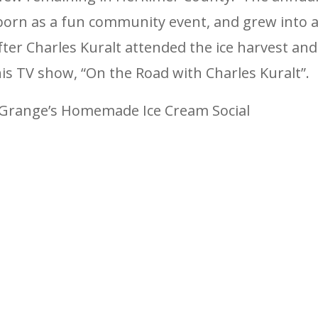
eborn as a fun community event, and grew into 
fter Charles Kuralt attended the ice harvest and
is TV show, “On the Road with Charles Kuralt”.
he Grange’s Homemade Ice Cream Social