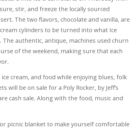
e, stir, and freeze the locally sourced
ert. The two flavors, chocolate and vanilla, are
e cream cylinders to be turned into what Ice
. The authentic, antique, machines used churn
ourse of the weekend, making sure that each
vor.
 ice cream, and food while enjoying blues, folk
s will be on sale for a Poly Rocker, by Jeff’s
are cash sale. Along with the food, music and
or picnic blanket to make yourself comfortable