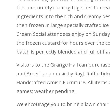
the community coming together to measur
ingredients into the rich and creamy dess
then frozen in large specially crafted ic
Cream Social attendees enjoy on Sunday
the frozen custard for hours over the c
batch is perfectly blended and full of fla
Visitors to the Grange Hall can purchase
and Americana music by RayJ. Raffle ticket
Handcrafted Amish Furniture. All items 
games; weather pending.
We encourage you to bring a lawn chair 