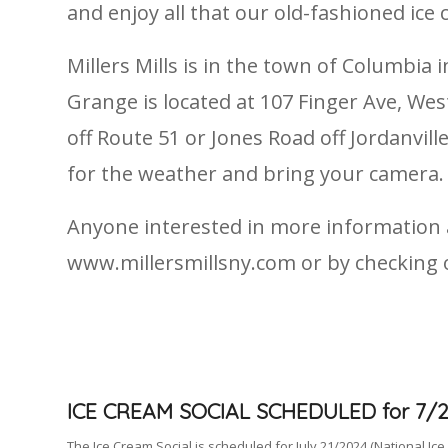
and enjoy all that our old-fashioned ice 
Millers Mills is in the town of Columbi
Grange is located at 107 Finger Ave, West
off Route 51 or Jones Road off Jordanvil
for the weather and bring your camera.
Anyone interested in more information ab
www.millersmillsny.com or by checking
ICE CREAM SOCIAL SCHEDULED for 7/2
The Ice Cream Social is scheduled for July 21/2024 (National Ice