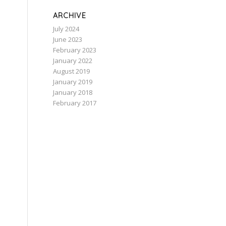
ARCHIVE
July 2024
June 2023
February 2023
January 2022
August 2019
January 2019
January 2018
February 2017