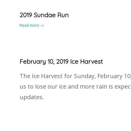
2019 Sundae Run
Read more
→
February 10, 2019 Ice Harvest
The Ice Harvest for Sunday, February 10
us to lose our ice and more rain is exp
updates.