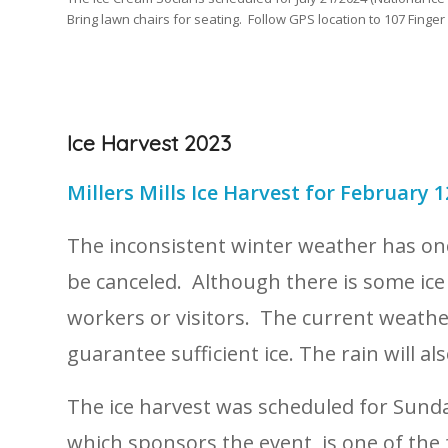
Bring lawn chairs for seating. Follow GPS location to 107 Finger
Ice Harvest 2023
Millers Mills Ice Harvest for February 1
The inconsistent winter weather has once
be canceled. Although there is some ice
workers or visitors. The current weathe
guarantee sufficient ice. The rain will a
The ice harvest was scheduled for Sunda
which sponsors the event, is one of th