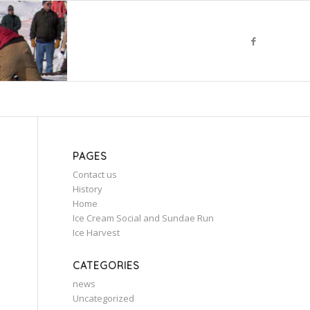
PAGES
Contact us
History
m
Home
Ice Cream Social and Sundae Run
Ice Harvest
CATEGORIES
news
Uncategorized