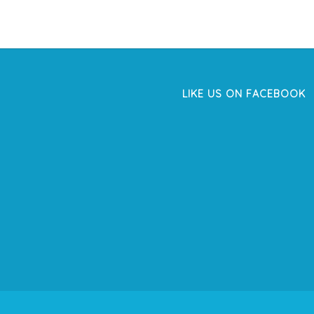
LIKE US ON FACEBOOK
WordPress
Facebook
like
box