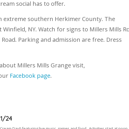
cream social has to offer.
a in extreme southern Herkimer County. The
 Winfield, NY. Watch for signs to Millers Mills R
le Road. Parking and admission are free. Dress
out Millers Mills Grange visit,
 our
Facebook page
.
1/24
 Cream Day!) featuring live music, games and food. Activities start at noon