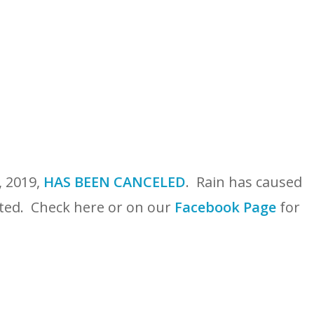
, 2019,
HAS BEEN CANCELED
. Rain has caused
ected. Check here or on our
Facebook Page
for