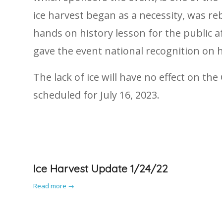
ice harvest began as a necessity, was r
hands on history lesson for the public a
gave the event national recognition on h
The lack of ice will have no effect on t
scheduled for July 16, 2023.
Ice Harvest Update 1/24/22
Read more
→