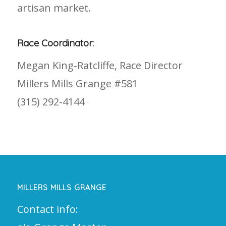
artisan market.
Race Coordinator:
Megan King-Ratcliffe, Race Director
Millers Mills Grange #581
(315) 292-4144
MILLERS MILLS GRANGE
Contact info: