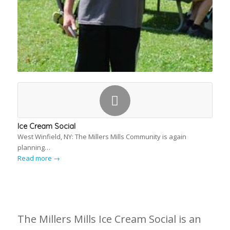
Ice Cream Social
West Winfield, NY: The Millers Mills Community is again
planning…
Read more
→
The Millers Mills Ice Cream Social is an