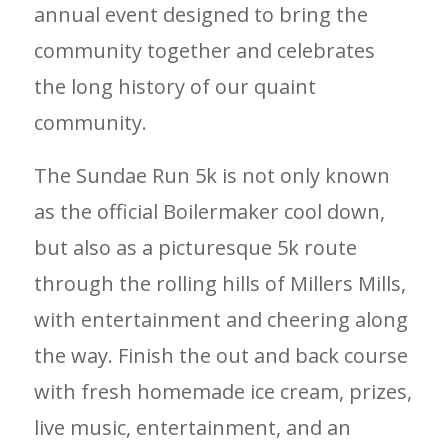
annual event designed to bring the
community together and celebrates
the long history of our quaint
community.
The Sundae Run 5k is not only known
as the official Boilermaker cool down,
but also as a picturesque 5k route
through the rolling hills of Millers Mills,
with entertainment and cheering along
the way. Finish the out and back course
with fresh homemade ice cream, prizes,
live music, entertainment, and an