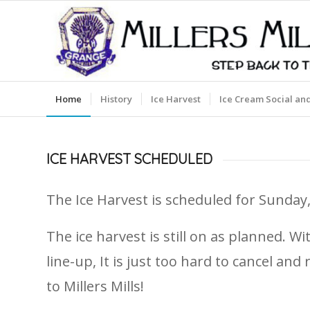
Home
History
Ice Harvest
Ice Cream Social an
ICE HARVEST SCHEDULED
The Ice Harvest is scheduled for Sunday,
The ice harvest is still on as planned. 
line-up, It is just too hard to cancel a
to Millers Mills!