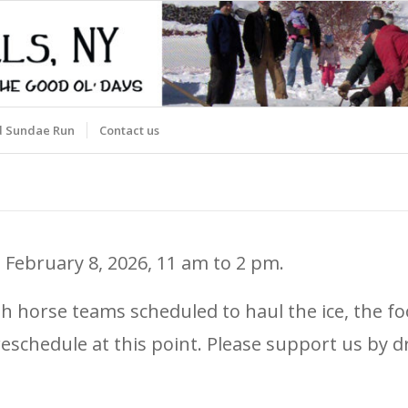
d Sundae Run
Contact us
 February 8, 2026, 11 am to 2 pm.
With horse teams scheduled to haul the ice, the
nd reschedule at this point. Please support us b