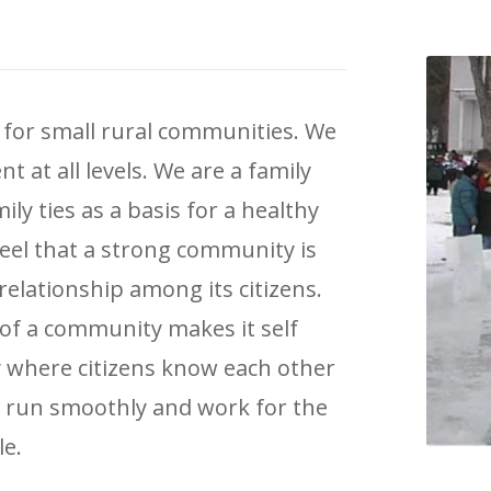
 for small rural communities. We
 at all levels. We are a family
y ties as a basis for a healthy
 feel that a strong community is
relationship among its citizens.
f a community makes it self
 where citizens know each other
l run smoothly and work for the
le.