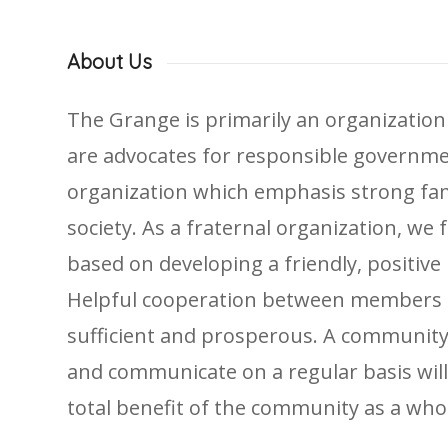
About Us
The Grange is primarily an organization
are advocates for responsible government
organization which emphasis strong famil
society. As a fraternal organization, we
based on developing a friendly, positive 
Helpful cooperation between members o
sufficient and prosperous. A community
and communicate on a regular basis wil
total benefit of the community as a who