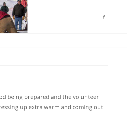
 food being prepared and the volunteer
y dressing up extra warm and coming out