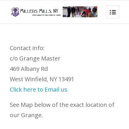
Contact info:
c/o Grange Master
469 Albany Rd
West Winfield, NY 13491
Click here to Email us
See Map below of the exact location of
our Grange.