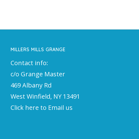
MILLERS MILLS GRANGE
Contact info:
c/o Grange Master
469 Albany Rd
West Winfield, NY 13491
Click here to Email us